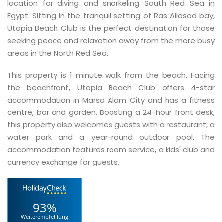
location for diving and snorkeling South Red Sea in
Egypt. Sitting in the tranquil setting of Ras Allasad bay,
Utopia Beach Club is the perfect destination for those
seeking peace and relaxation away from the more busy
areas in the North Red Sea.
This property is 1 minute walk from the beach. Facing
the beachfront, Utopia Beach Club offers 4-star
accommodation in Marsa Alam City and has a fitness
centre, bar and garden. Boasting a 24-hour front desk,
this property also welcomes guests with a restaurant, a
water park and a year-round outdoor pool. The
accommodation features room service, a kids' club and
currency exchange for guests.
93%
Weiterempfehlung