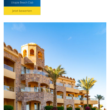
Utopia Beach Club
Jetzt bewerten