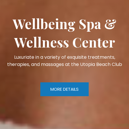
Wellbeing Spa &
Wellness Center
Luxuriate in a variety of exquisite treatments,
therapies, and massages at the Utopia Beach Club
MORE DETAILS