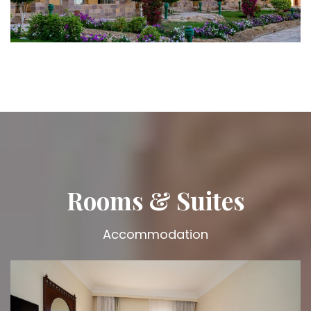
Rooms & Suites
Accommodation