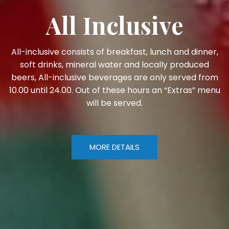
All Inclusive
All-inclusive consists of breakfast, lunch and dinner,
soft drinks, mineral water and locally produced
beers, All-inclusive beverages are only served from
10.00 until 24.00. Out of these hours an “Extras” menu
will be served.
MORE DETAILS