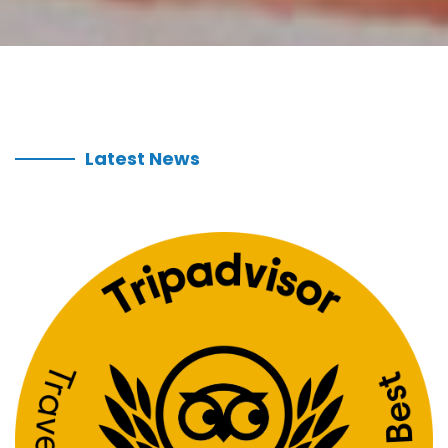
Latest News