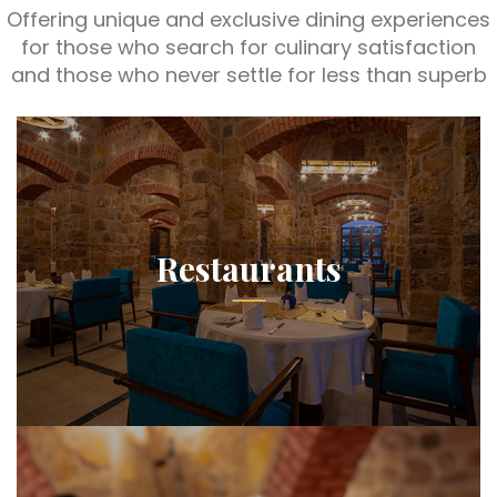
Offering unique and exclusive dining experiences
for those who search for culinary satisfaction
and those who never settle for less than superb
Restaurants