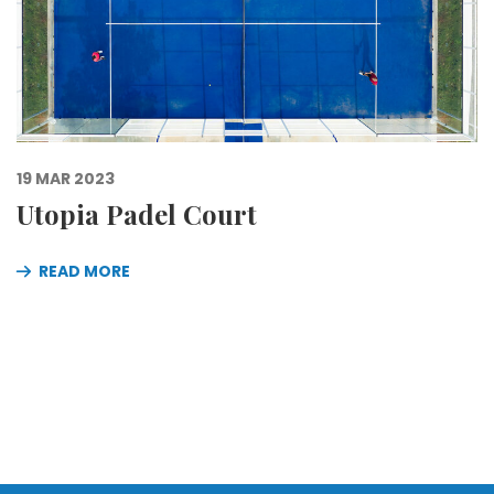
19 MAR 2023
Utopia Padel Court
READ MORE