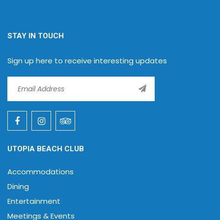
STAY IN TOUCH
Sign up here to receive interesting updates
UTOPIA BEACH CLUB
Accommodations
Dining
Entertainment
Meetings & Events