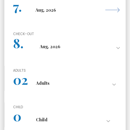
CHECK-OUT
ADULTS
CHILD