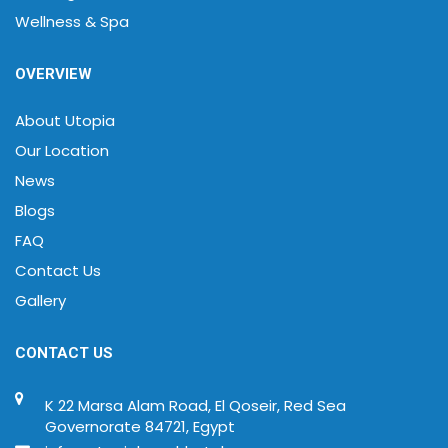
Wellness & Spa
OVERVIEW
About Utopia
Our Location
News
Blogs
FAQ
Contact Us
Gallery
CONTACT US
K 22 Marsa Alam Road, El Qoseir, Red Sea
Governorate 84721, Egypt