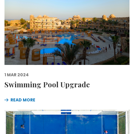
1 MAR 2024
Swimming Pool Upgrade
READ MORE