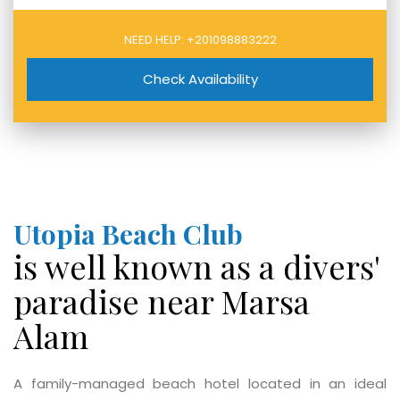
NEED HELP:
+201098883222
Check Availability
Utopia Beach Club
is well known as a divers'
paradise near Marsa
Alam
A family-managed beach hotel located in an ideal