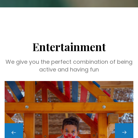
Entertainment
We give you the perfect combination of being
active and having fun