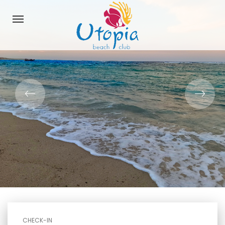
CHECK-IN