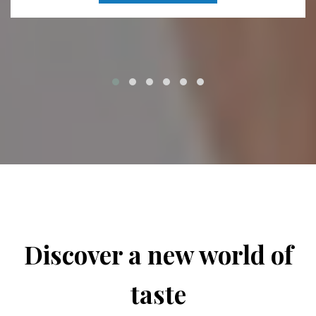
Discover a new world of
taste