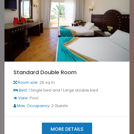
Standard Double Room
Room size:
25 sq m
Bed:
1 Single bed and 1 Large double bed
View:
Pool
Max. Occupancy:
2 Guests
MORE DETAILS