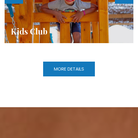
Evening Entertainment
MORE DETAILS