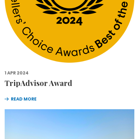
1 APR 2024
TripAdvisor Award
READ MORE