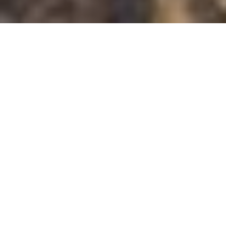
All
Overview
Accommodation
Dining
Entertainment
Entertainment