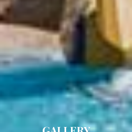
GALLERY