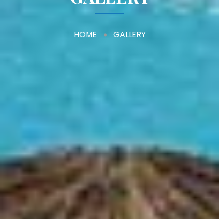
HOME
GALLERY