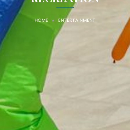
HOME
ENTERTAINMENT