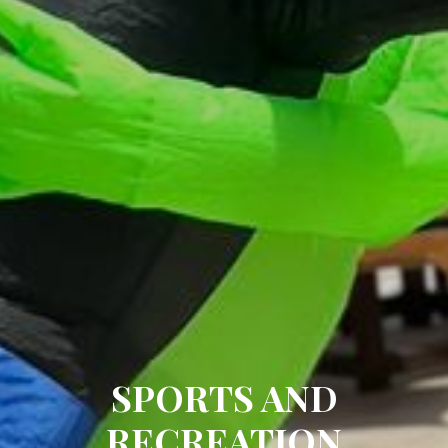
SPORTS AND
RECREATION