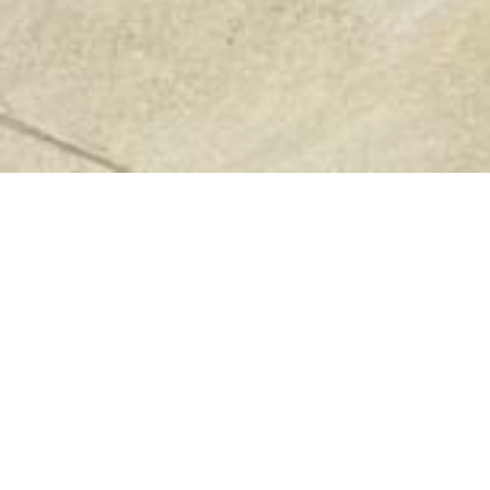
Previous
Next