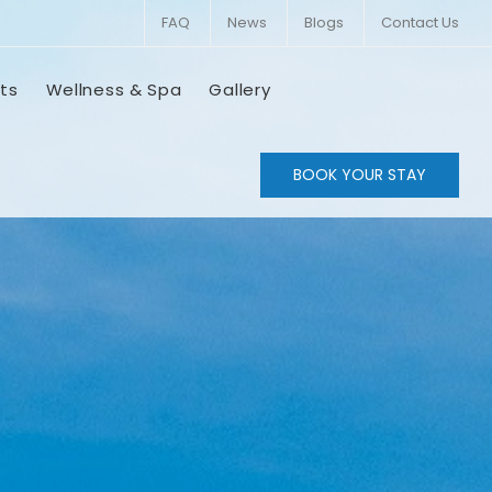
FAQ
News
Blogs
Contact Us
ts
Wellness & Spa
Gallery
BOOK YOUR STAY