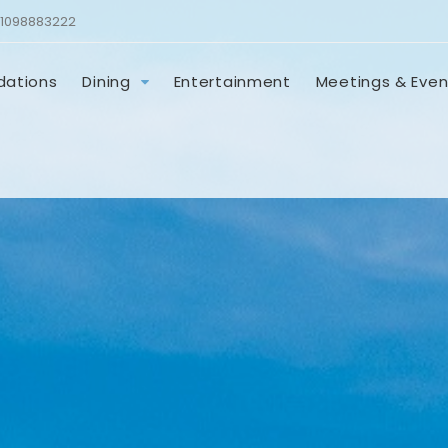
1098883222
ations
Dining
Entertainment
Meetings & Even