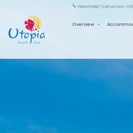
Need help? Call us now:
+20
Overview
Accommod