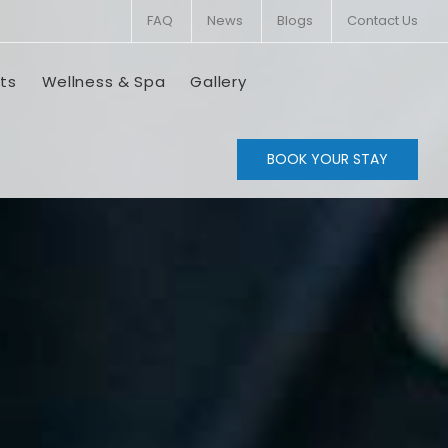
FAQ
News
Blogs
Contact Us
ts
Wellness & Spa
Gallery
BOOK YOUR STAY