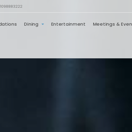
1098883222
ations
Dining
Entertainment
Meetings & Even