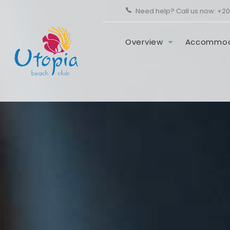
Need help? Call us now:
+20
Overview
Accommod