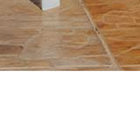
Previous
Next