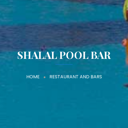
SHALAL POOL BAR
HOME
RESTAURANT AND BARS