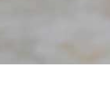
Wellness
Rediscover the joys of staying healthy, with