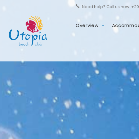
Need help? Call us now:
+20
Overview
Accommod