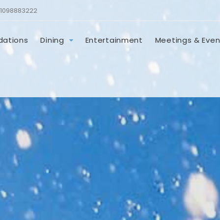
1098883222
ations
Dining
Entertainment
Meetings & Even