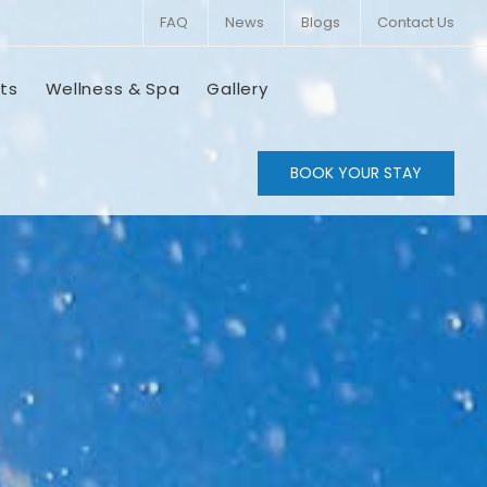
FAQ
News
Blogs
Contact Us
ts
Wellness & Spa
Gallery
BOOK YOUR STAY