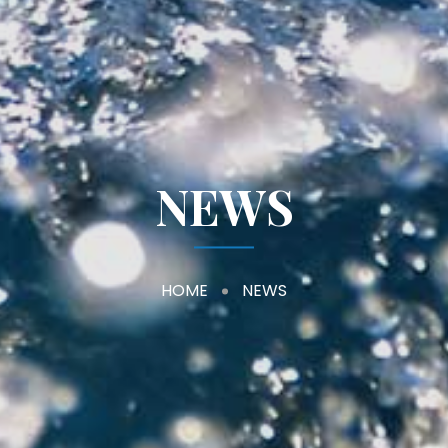
NEWS
HOME
NEWS