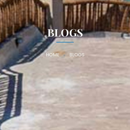
BLOGS
HOME
BLOGS